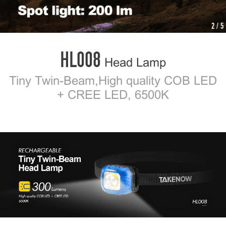
2
/ 5
HL008
Head Lamp
Tiny Twin-Beam,High quality COB LED
+ CREE LED, 6500K