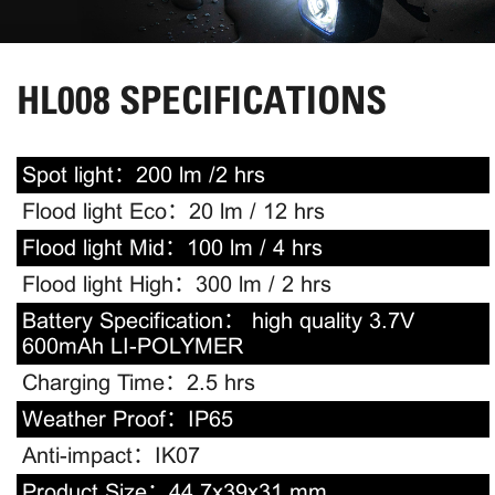
HL008 SPECIFICATIONS
Spot light：
200 lm /2 hrs
Flood light Eco：
20 lm / 12 hrs
Flood light Mid：
100 lm / 4 hrs
Flood light High：
300 lm / 2 hrs
Battery Specification：
high quality 3.7V
600mAh LI-POLYMER
Charging Time：
2.5 hrs
Weather Proof：
IP65
Anti-impact：
IK07
Product Size：
44.7x39x31 mm