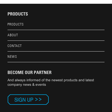
PRODUCTS
PRODUCTS
ABOUT
CONTACT
NEWS
BECOME OUR PARTNER
And always informed of the newest products and latest
company news & events