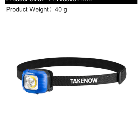
Product Weight：
40 g