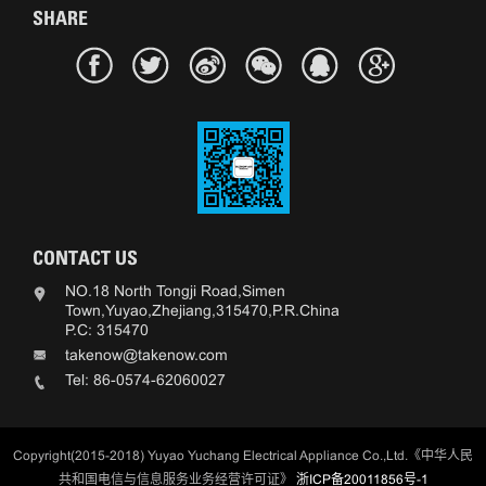
SHARE
CONTACT US
NO.18 North Tongji Road,Simen
Town,Yuyao,Zhejiang,315470,P.R.China
P.C: 315470
takenow@takenow.com
Tel: 86-0574-62060027
Copyright(2015-2018) Yuyao Yuchang Electrical Appliance Co.,Ltd.《中华人民
共和国电信与信息服务业务经营许可证》
浙ICP备20011856号-1