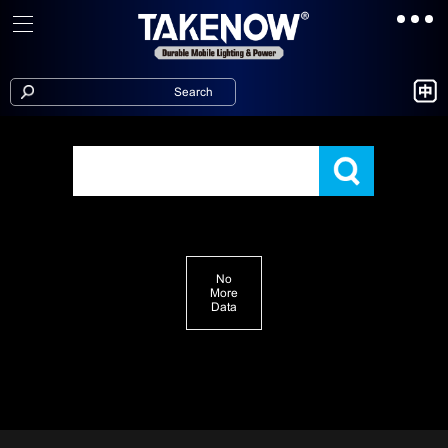
No
More
Data