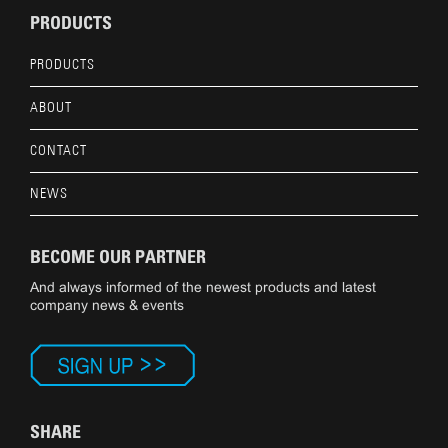
PRODUCTS
PRODUCTS
ABOUT
CONTACT
NEWS
BECOME OUR PARTNER
And always informed of the newest products and latest
company news & events
SHARE