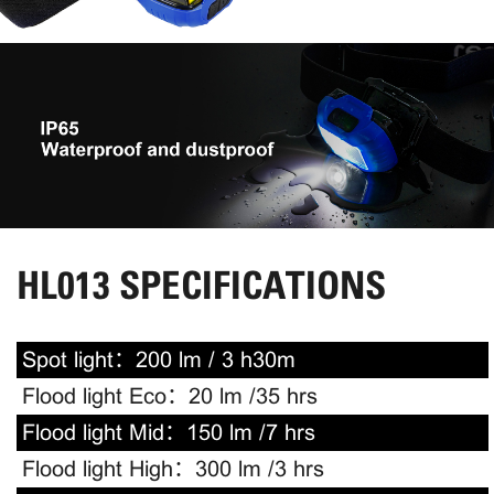
HL013 SPECIFICATIONS
Spot light：
200 lm / 3 h30m
Flood light Eco：
20 lm /35 hrs
Flood light Mid：
150 lm /7 hrs
Flood light High：
300 lm /3 hrs