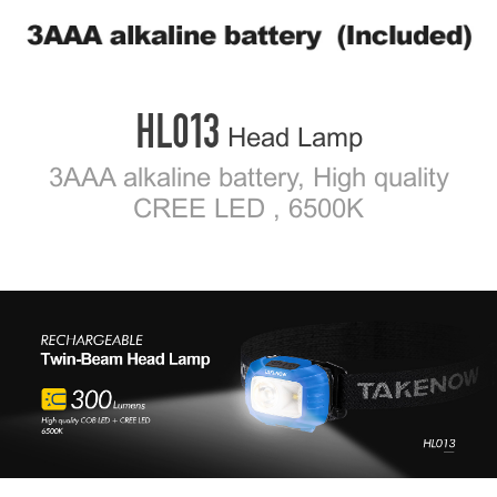
2
/ 5
HL013
Head Lamp
3AAA alkaline battery, High quality
CREE LED , 6500K