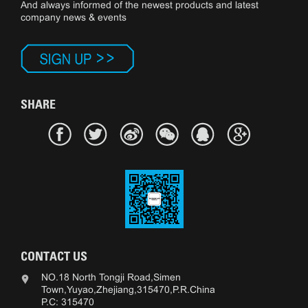
And always informed of the newest products and latest
company news & events
SHARE
CONTACT US
NO.18 North Tongji Road,Simen
Town,Yuyao,Zhejiang,315470,P.R.China
P.C: 315470