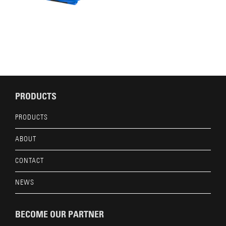
PRODUCTS
PRODUCTS
ABOUT
CONTACT
NEWS
BECOME OUR PARTNER