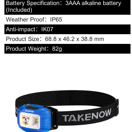
Battery Specification：
3AAA alkaline battery
(Included)
Weather Proof：
IP65
Anti-impact：
IK07
Product Size：
68.8 x 46.2 x 38.8 mm
Product Weight：
82g