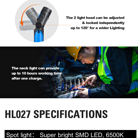
HL027 SPECIFICATIONS
Spot light：
Super bright SMD LED, 6500K