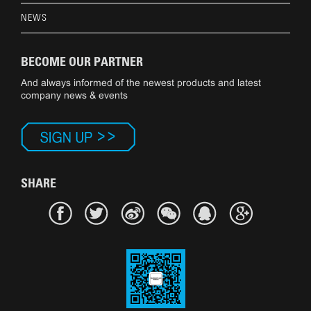
NEWS
BECOME OUR PARTNER
And always informed of the newest products and latest
company news & events
SHARE