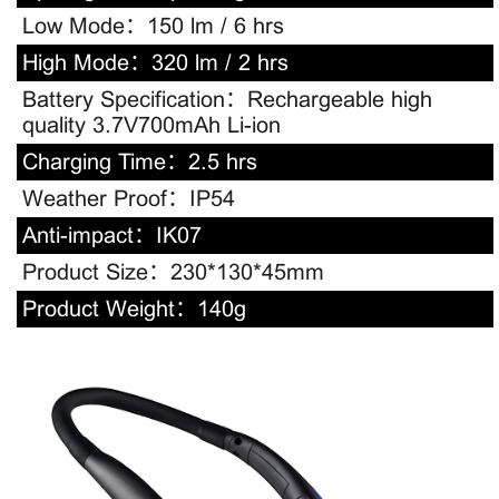
Low Mode：
150 lm / 6 hrs
High Mode：
320 lm / 2 hrs
Battery Specification：
Rechargeable high
quality 3.7V700mAh Li-ion
Charging Time：
2.5 hrs
Weather Proof：
IP54
Anti-impact：
IK07
Product Size：
230*130*45mm
Product Weight：
140g