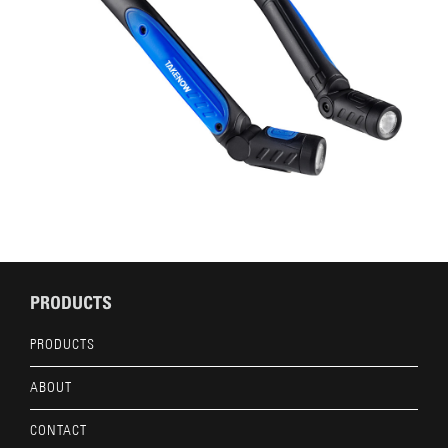
PRODUCTS
PRODUCTS
ABOUT
CONTACT