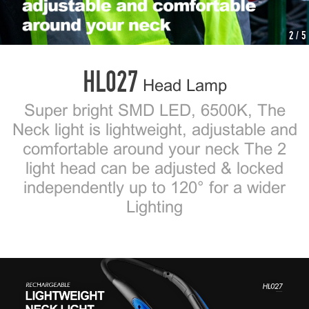
2
/ 5
HL027
Head Lamp
Super bright SMD LED, 6500K, The
Neck light is lightweight, adjustable and
comfortable around your neck The 2
light head can be adjusted & locked
independently up to 120° for a wider
Lighting