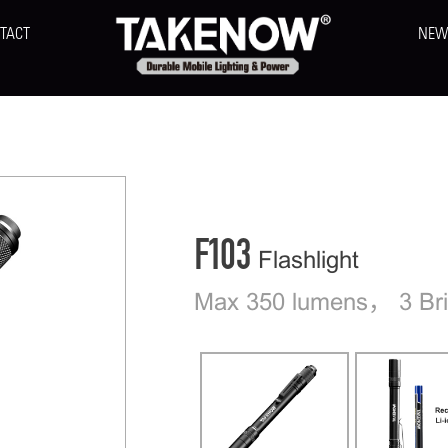
TACT
NEW
F103
Flashlight
Max 350 lumens， 3 Bri