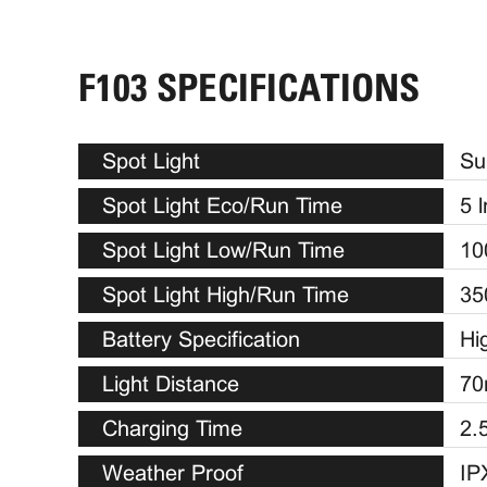
F103 SPECIFICATIONS
Spot Light
Su
Spot Light Eco/Run Time
5 
Spot Light Low/Run Time
10
Spot Light High/Run Time
35
Battery Specification
Hi
Light Distance
70
Charging Time
2.
Weather Proof
IP