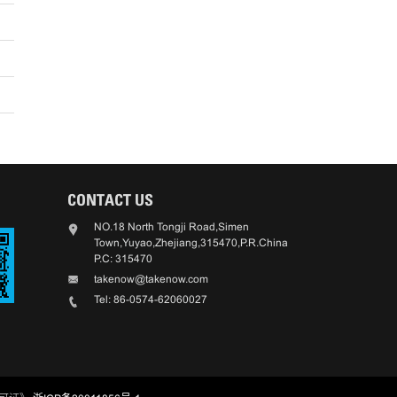
CONTACT US
NO.18 North Tongji Road,Simen
Town,Yuyao,Zhejiang,315470,P.R.China
P.C: 315470
takenow@takenow.com
Tel: 86-0574-62060027