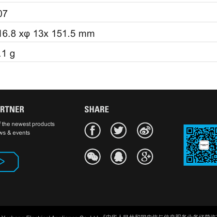
07
16.8 xφ 13x 151.5 mm
.1 g
ARTNER
SHARE
 the newest products
ws & events