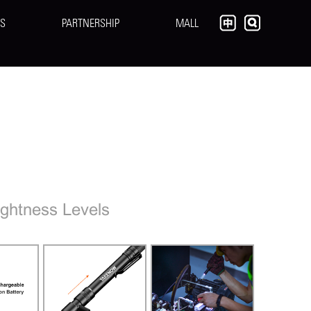
S
PARTNERSHIP
MALL
ghtness Levels