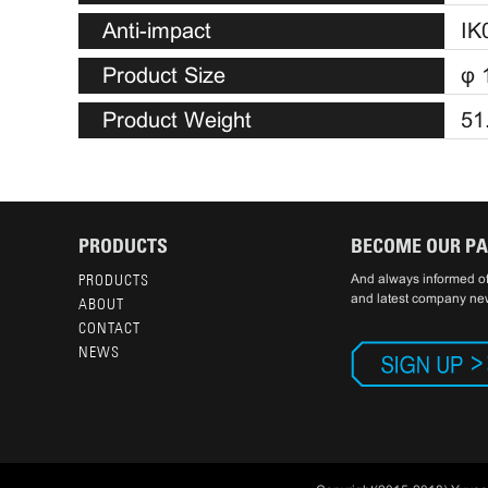
Anti-impact
IK
Product Size
φ 
Product Weight
51
PRODUCTS
BECOME OUR P
PRODUCTS
And always informed of
and latest company ne
ABOUT
CONTACT
NEWS