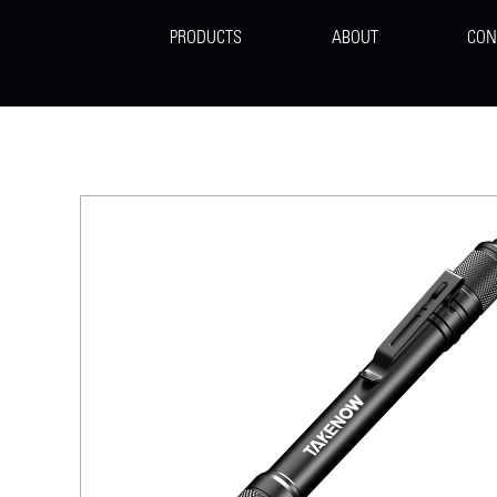
PRODUCTS
ABOUT
CON