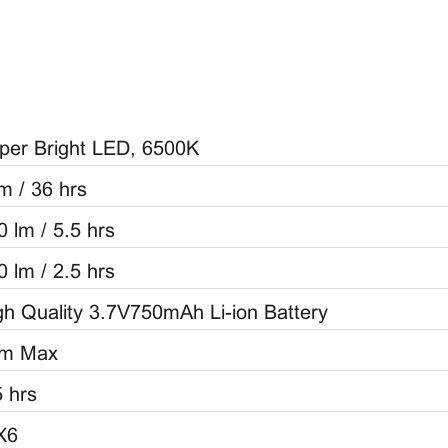
per Bright LED, 6500K
lm / 36 hrs
0 lm / 5.5 hrs
0 lm / 2.5 hrs
gh Quality 3.7V750mAh Li-ion Battery
m Max
5 hrs
X6