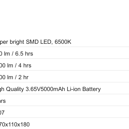
per bright SMD LED, 6500K
0 lm / 6.5 hrs
00 lm / 4 hrs
00 lm / 2 hr
gh Quality 3.65V5000mAh Li-ion Battery
hrs
07
70x110x180