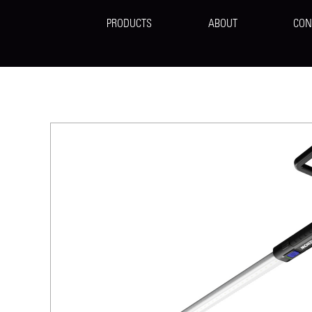
PRODUCTS
ABOUT
CON