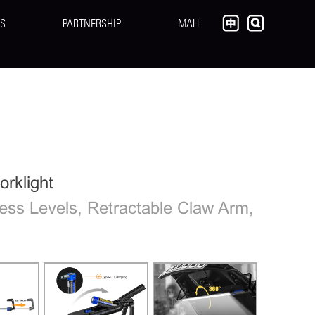
S
PARTNERSHIP
MALL
rklight
ess Levels, Retractable Claw Arm,