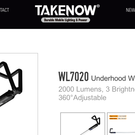
TACT
NEW
WL7020
Underhood Wo
2000 Lumens, 3 Brightn
360°Adjustable