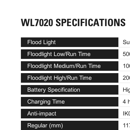
WL7020 SPECIFICATIONS
Flood Light
Su
Floodlight Low/Run Time
50
Floodlight Medium/Run Time
10
Floodlight High/Run Time
20
Battery Specification
Hi
Charging Time
4 
Anti-impact
IK
Regular (mm)
11